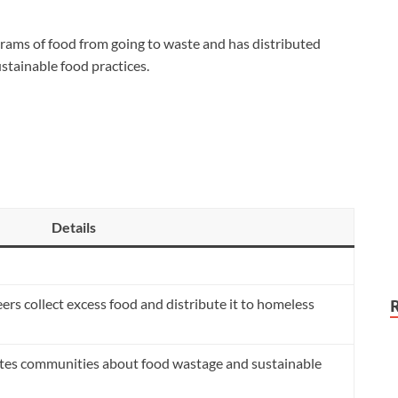
ams of food from going to waste and has distributed
tainable food practices.
Details
ers collect excess food and distribute it to homeless
es communities about food wastage and sustainable