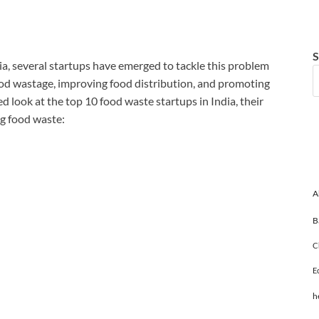
S
ndia, several startups have emerged to tackle this problem
ood wastage, improving food distribution, and promoting
led look at the top 10 food waste startups in India, their
ng food waste:
A
B
C
E
h