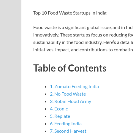
Top 10 Food Waste Startups in india:
Food waste is a significant global issue, and in I
innovatively. These startups focus on reducing f
sustainability in the food industry. Here’s a detai
initiatives, impact, and contributions to combati
Table of Contents
1. Zomato Feeding India
2. No Food Waste
3. Robin Hood Army
4. Econic
5. Replate
6. Feeding India
7. Second Harvest