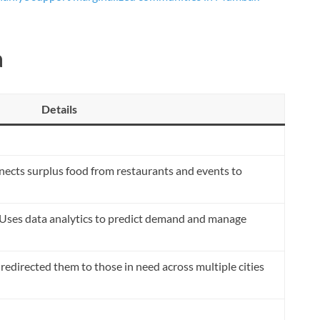
a
Details
ects surplus food from restaurants and events to
Uses data analytics to predict demand and manage
redirected them to those in need across multiple cities