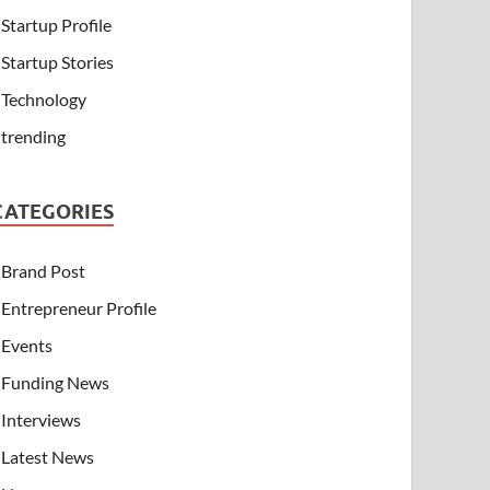
Startup Profile
Startup Stories
Technology
trending
CATEGORIES
Brand Post
Entrepreneur Profile
Events
Funding News
Interviews
Latest News