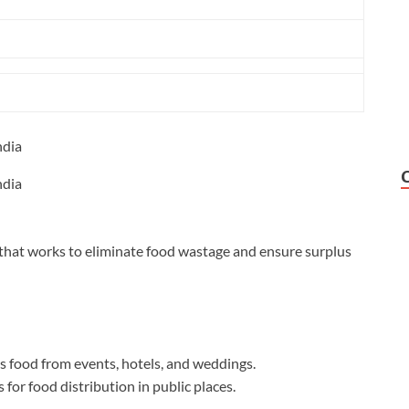
ndia
ndia
that works to eliminate food wastage and ensure surplus
s food from events, hotels, and weddings.
r food distribution in public places.