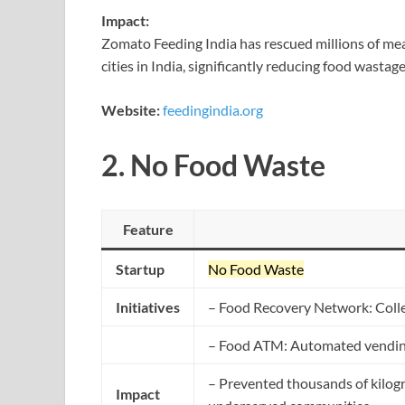
Impact:
Zomato Feeding India has rescued millions of mea
cities in India, significantly reducing food wasta
Website:
feedingindia.org
2.
No Food Waste
Feature
Startup
No Food Waste
Initiatives
– Food Recovery Network: Colle
– Food ATM: Automated vending 
– Prevented thousands of kilogr
Impact