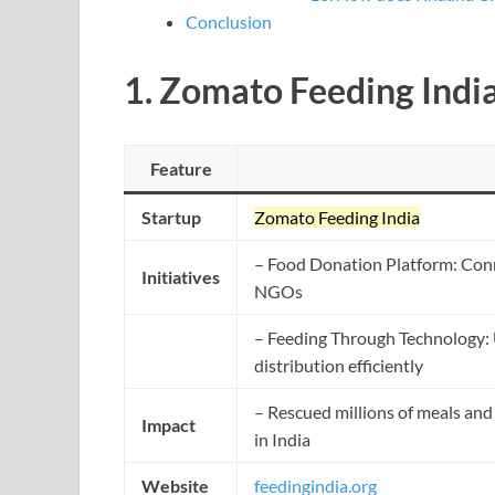
Conclusion
1.
Zomato Feeding Indi
Feature
Startup
Zomato Feeding India
– Food Donation Platform: Conn
Initiatives
NGOs
– Feeding Through Technology: 
distribution efficiently
– Rescued millions of meals and 
Impact
in India
Website
feedingindia.org