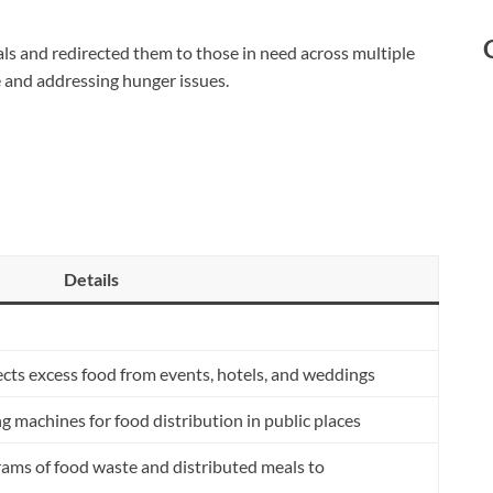
ls and redirected them to those in need across multiple
ge and addressing hunger issues.
Details
cts excess food from events, hotels, and weddings
machines for food distribution in public places
ams of food waste and distributed meals to