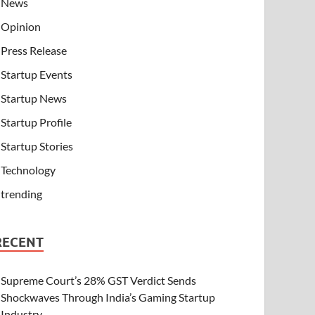
News
Opinion
Press Release
Startup Events
Startup News
Startup Profile
Startup Stories
Technology
trending
RECENT
Supreme Court’s 28% GST Verdict Sends
Shockwaves Through India’s Gaming Startup
Industry