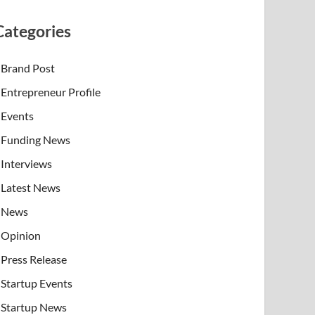
Categories
Brand Post
Entrepreneur Profile
Events
Funding News
Interviews
Latest News
News
Opinion
Press Release
Startup Events
Startup News