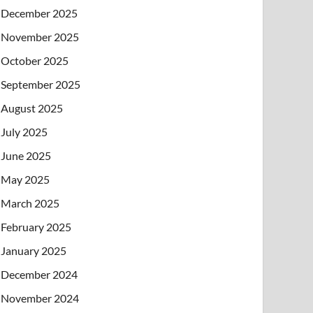
December 2025
November 2025
October 2025
September 2025
August 2025
July 2025
June 2025
May 2025
March 2025
February 2025
January 2025
December 2024
November 2024