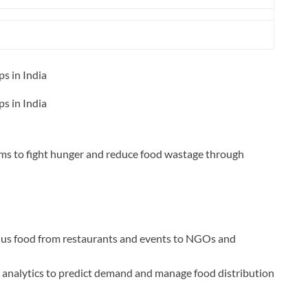
s in India
s in India
ims to fight hunger and reduce food wastage through
us food from restaurants and events to NGOs and
 analytics to predict demand and manage food distribution