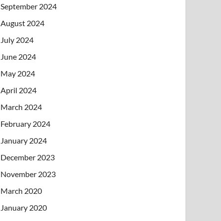
September 2024
August 2024
July 2024
June 2024
May 2024
April 2024
March 2024
February 2024
January 2024
December 2023
November 2023
March 2020
January 2020