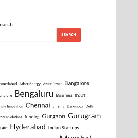
earch
SEARCH
Bangalore
hmedabad
Ather Energy
Azure Power
Bengaluru
Business
anglore
BYJU’S
Chennai
cinema
hakr Innovation
Darwinbox
Delhi
Gurugram
Gurgaon
funding
cozen Solutions
Hyderabad
Indian Startups
ealth