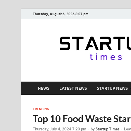
Thursday, August 6, 2026 8:07 pm
NEWS
LATEST NEWS
STARTUP NEWS
TRENDING
Top 10 Food Waste Start
Thursday, July 4, 2024 7:20 pm
-
by
Startup Times
-
Lea