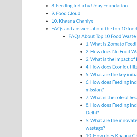
8. Feeding India by Uday Foundation
9. Food Cloud
10. Khaana Chahiye
FAQs and answers about the top 10 food 
FAQs About Top 10 Food Waste S
1. What is Zomato Feedi
2. How does No Food Was
3. What is the impact o
4. How does Econic util
5. What are the key initi
6. How does Feeding Ind
mission?
7. What is the role of S
8. How does Feeding Ind
Delhi?
9. What are the innovati
wastage?
10. How does Khaana Ch