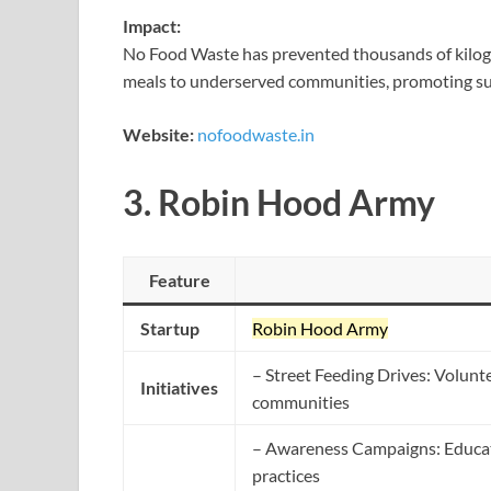
Impact:
No Food Waste has prevented thousands of kilogr
meals to underserved communities, promoting sus
Website:
nofoodwaste.in
3.
Robin Hood Army
Feature
Startup
Robin Hood Army
– Street Feeding Drives: Volunte
Initiatives
communities
– Awareness Campaigns: Educat
practices