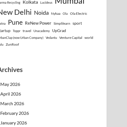
Mumbai
Kolkata
arma Recycling
Lucideus
New Delhi
Noida
Nykaa
Ola Electric
Ola
Pune
ReNew Power
sport
Simplilearn
atna
tartup
UpGrad
travel
Toppr
Unacademy
Venture Capital
world
rbanClap (now Urban Company)
Vedantu
ZunRoof
ulu
Archives
May 2026
April 2026
March 2026
February 2026
January 2026