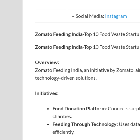
– Social Media:
Instagram
Zomato Feeding India
-Top 10 Food Waste Startup
Zomato Feeding India
-Top 10 Food Waste Startup
Overview:
Zomato Feeding India, an initiative by Zomato, a
technology-driven solutions.
Initiatives:
Food Donation Platform:
Connects surpl
charities.
Feeding Through Technology:
Uses data
efficiently.