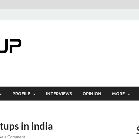
startuptimes.i
Latest Startup News, Funding News, Tech Ne
PROFILE
INTERVIEWS
OPINION
MORE
ups in india
ve a Comment