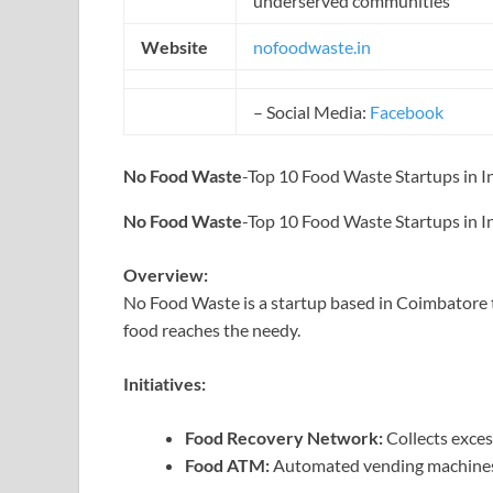
underserved communities
Website
nofoodwaste.in
– Social Media:
Facebook
No Food Waste
-Top 10 Food Waste Startups in I
No Food Waste
-Top 10 Food Waste Startups in I
Overview:
No Food Waste is a startup based in Coimbatore 
food reaches the needy.
Initiatives:
Food Recovery Network:
Collects exces
Food ATM:
Automated vending machines fo