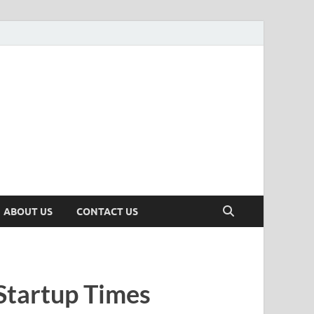
n
ws, Insights & Stories from Indian Startup Ecosystem
ABOUT US
CONTACT US
Startup Times