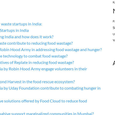
K
P
waste startups in India:
S
tartups in India
U
ng India and how does it work?
Y
te contribute to reducing food wastage?
f Robin Hood Army in addressing food wastage and hunger?
ize technology to combat food wastage?
atives of Replate in reducing food wastage?
ia by Robin Hood Army engage volunteers in their
econd Harvest in the food rescue ecosystem?
ia by Uday Foundation contribute to combating hunger in
ve solutions offered by Food Cloud to reduce food
ahiye support marginalized communities in Mumbai?