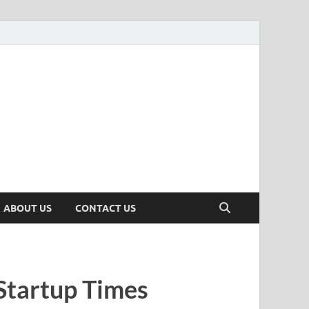
n
ws, Insights & Stories from Indian Startup Ecosystem
ABOUT US
CONTACT US
Startup Times