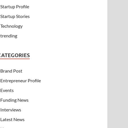
Startup Profile
Startup Stories
Technology
trending
CATEGORIES
Brand Post
Entrepreneur Profile
Events
Funding News
Interviews
Latest News