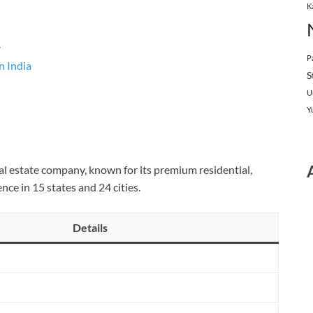
K
y
P
n India
S
U
Y
eal estate company, known for its premium residential,
nce in 15 states and 24 cities.
Details