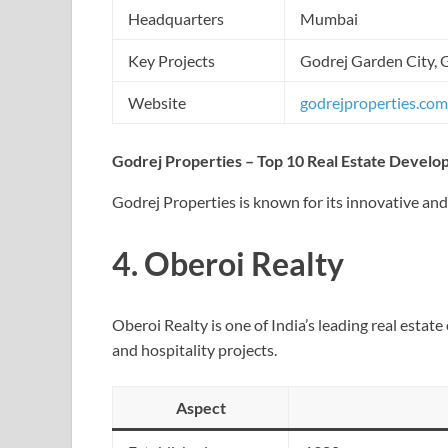
Headquarters
Mumbai
Key Projects
Godrej Garden City, 
Website
godrejproperties.com
Godrej Properties – Top 10 Real Estate Develop
Godrej Properties is known for its innovative an
4.
Oberoi Realty
Oberoi Realty is one of India’s leading real esta
and hospitality projects.
Aspect