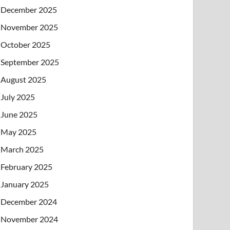
December 2025
November 2025
October 2025
September 2025
August 2025
July 2025
June 2025
May 2025
March 2025
February 2025
January 2025
December 2024
November 2024