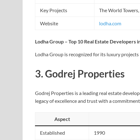
Key Projects
The World Towers,
Website
lodha.com
Lodha Group – Top 10 Real Estate Developers in
Lodha Group is recognized for its luxury project
3.
Godrej Properties
Godrej Properties is a leading real estate develo
legacy of excellence and trust with a commitment
Aspect
Established
1990