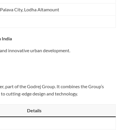
 Palava City, Lodha Altamount
 India
s and innovative urban development.
per, part of the Godrej Group. It combines the Group’s
 to cutting-edge design and technology.
Details