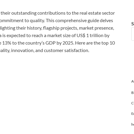
their outstanding contributions to the real estate sector
 commitment to quality. This comprehensive guide delves
S
lighting their history, flagship projects, market presence,
a is expected to reach a market size of US$ 1 trillion by
e 13% to the country’s GDP by 2025. Here are the top 10
uality, innovation, and customer satisfaction.
A
B
C
E
h