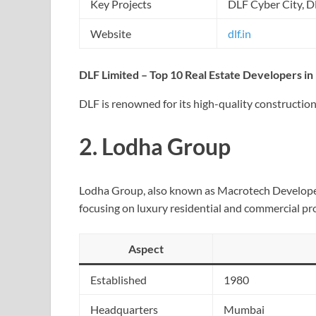
Key Projects
DLF Cyber City, 
Website
dlf.in
DLF Limited – Top 10 Real Estate Developers in 
DLF is renowned for its high-quality constructions
2.
Lodha Group
Lodha Group, also known as Macrotech Developers,
focusing on luxury residential and commercial pr
Aspect
Established
1980
Headquarters
Mumbai