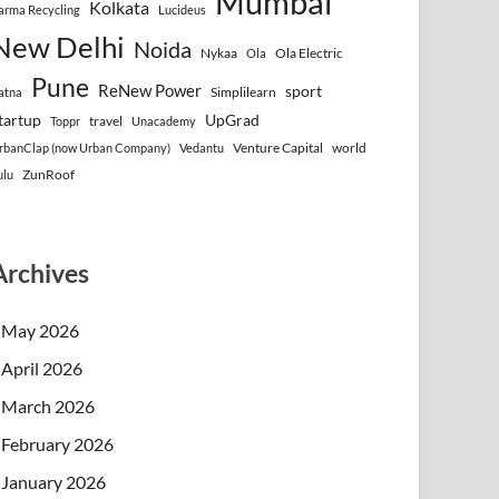
Mumbai
Kolkata
arma Recycling
Lucideus
New Delhi
Noida
Nykaa
Ola Electric
Ola
Pune
ReNew Power
sport
Simplilearn
atna
tartup
UpGrad
travel
Toppr
Unacademy
Venture Capital
world
rbanClap (now Urban Company)
Vedantu
ZunRoof
ulu
Archives
May 2026
April 2026
March 2026
February 2026
January 2026