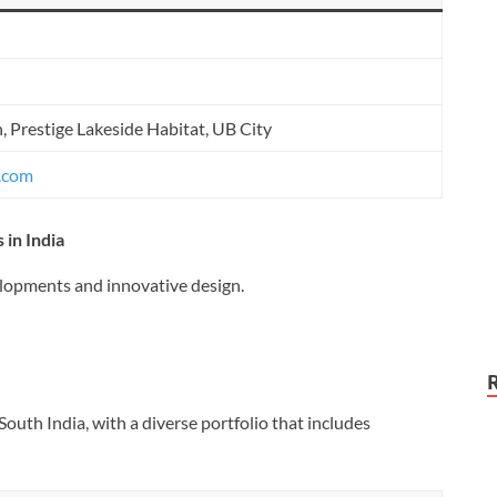
, Prestige Lakeside Habitat, UB City
s.com
 in India
elopments and innovative design.
outh India, with a diverse portfolio that includes