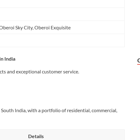
Oberoi Sky City, Oberoi Exquisite
n India
cts and exceptional customer service.
South India, with a portfolio of residential, commercial,
Details