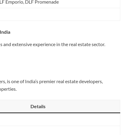
DLF Emporio, DLF Promenade
India
 and extensive experience in the real estate sector.
 is one of India’s premier real estate developers,
operties.
Details