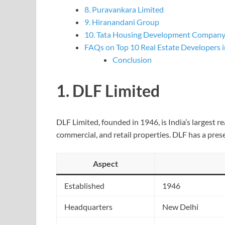
8. Puravankara Limited
9. Hiranandani Group
10. Tata Housing Development Compan
FAQs on Top 10 Real Estate Developers i
Conclusion
1.
DLF Limited
DLF Limited, founded in 1946, is India’s largest r
commercial, and retail properties. DLF has a prese
Aspect
Established
1946
Headquarters
New Delhi