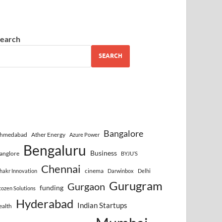
earch
SEARCH
Bangalore
hmedabad
Ather Energy
Azure Power
Bengaluru
Business
anglore
BYJU’S
Chennai
cinema
hakr Innovation
Darwinbox
Delhi
Gurugram
Gurgaon
funding
cozen Solutions
Hyderabad
Indian Startups
ealth