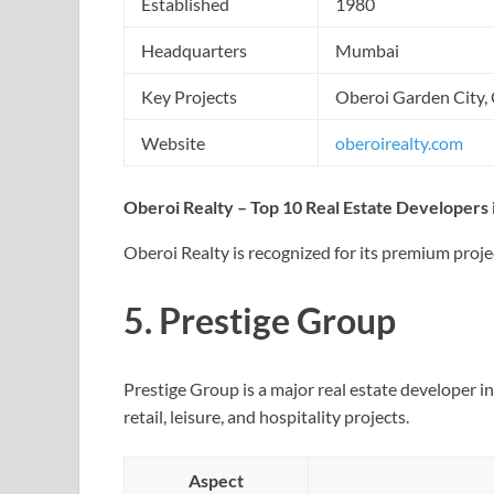
Established
1980
Headquarters
Mumbai
Key Projects
Oberoi Garden City, 
Website
oberoirealty.com
Oberoi Realty – Top 10 Real Estate Developers i
Oberoi Realty is recognized for its premium proje
5.
Prestige Group
Prestige Group is a major real estate developer in 
retail, leisure, and hospitality projects.
Aspect