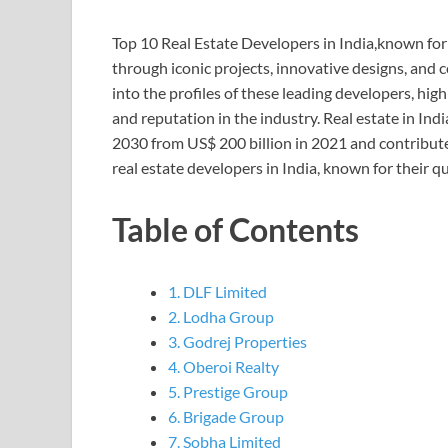
Top 10 Real Estate Developers in India,known for 
through iconic projects, innovative designs, and
into the profiles of these leading developers, high
and reputation in the industry. Real estate in Indi
2030 from US$ 200 billion in 2021 and contribut
real estate developers in India, known for their q
Table of Contents
1. DLF Limited
2. Lodha Group
3. Godrej Properties
4. Oberoi Realty
5. Prestige Group
6. Brigade Group
7. Sobha Limited