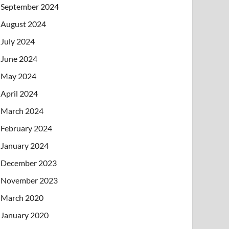
September 2024
August 2024
July 2024
June 2024
May 2024
April 2024
March 2024
February 2024
January 2024
December 2023
November 2023
March 2020
January 2020