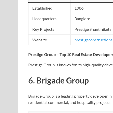
Established
1986
Headquarters
Banglore
Key Projects
Prestige Shantiniketan
Website
prestigeconstruction
Prestige Group – Top 10 Real Estate Developers
Prestige Group is known for its high-quality dev
6.
Brigade Group
Brigade Group is a leading property developer in S
residential, commercial, and hospitality projects.