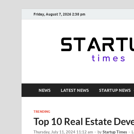
Friday, August 7, 2026 2:38 pm
NEWS
LATEST NEWS
STARTUP NEWS
TRENDING
Top 10 Real Estate Deve
Thursday, July 11, 2024 11:12 am
-
by
Startup Times
-
L