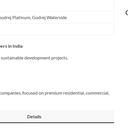
Godrej Platinum, Godrej Waterside
ers in India
d sustainable development projects.
te companies, focused on premium residential, commercial,
Details