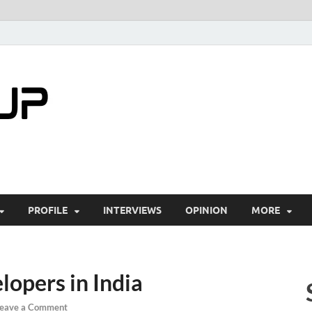
startuptimes.i
Latest Startup News, Funding News, Tech Ne
PROFILE
INTERVIEWS
OPINION
MORE
lopers in India
eave a Comment