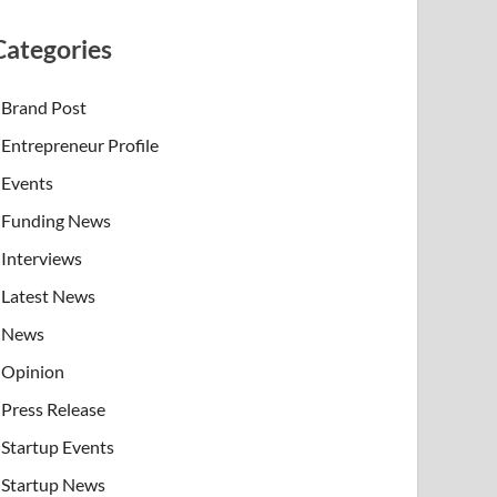
Categories
Brand Post
Entrepreneur Profile
Events
Funding News
Interviews
Latest News
News
Opinion
Press Release
Startup Events
Startup News