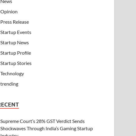
News
Opinion
Press Release
Startup Events
Startup News
Startup Profile
Startup Stories
Technology
trending
RECENT
Supreme Court’s 28% GST Verdict Sends
Shockwaves Through India’s Gaming Startup
Industry