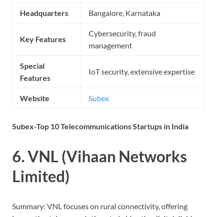
Headquarters
Bangalore, Karnataka
Cybersecurity, fraud
Key Features
management
Special
IoT security, extensive expertise
Features
Website
Subex
Subex-Top 10 Telecommunications Startups in India
6. VNL (Vihaan Networks
Limited)
Summary: VNL focuses on rural connectivity, offering