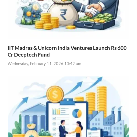
IIT Madras & Unicorn India Ventures Launch Rs 600
Cr Deeptech Fund
Wednesday, February 11, 2026 10:42 am