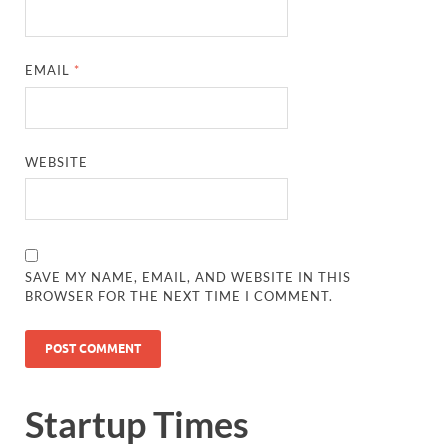
EMAIL
*
WEBSITE
SAVE MY NAME, EMAIL, AND WEBSITE IN THIS
BROWSER FOR THE NEXT TIME I COMMENT.
Startup Times