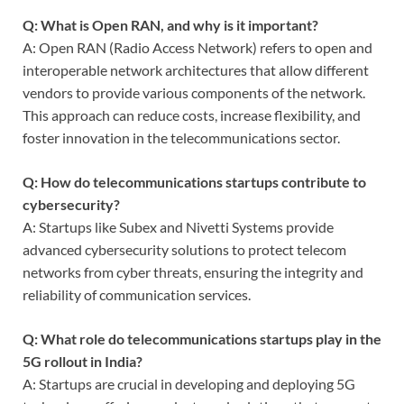
Q: What is Open RAN, and why is it important?
A: Open RAN (Radio Access Network) refers to open and
interoperable network architectures that allow different
vendors to provide various components of the network.
This approach can reduce costs, increase flexibility, and
foster innovation in the telecommunications sector.
Q: How do telecommunications startups contribute to
cybersecurity?
A: Startups like Subex and Nivetti Systems provide
advanced cybersecurity solutions to protect telecom
networks from cyber threats, ensuring the integrity and
reliability of communication services.
Q: What role do telecommunications startups play in the
5G rollout in India?
A: Startups are crucial in developing and deploying 5G