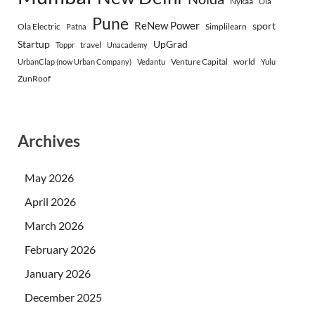
Nykaa
Ola
Pune
ReNew Power
sport
Ola Electric
Simplilearn
Patna
Startup
UpGrad
travel
Toppr
Unacademy
Venture Capital
world
UrbanClap (now Urban Company)
Vedantu
Yulu
ZunRoof
Archives
May 2026
April 2026
March 2026
February 2026
January 2026
December 2025