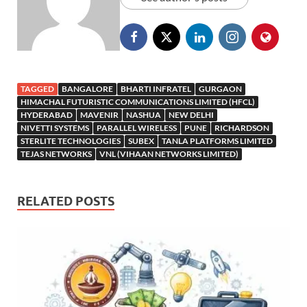
TAGGED
BANGALORE
BHARTI INFRATEL
GURGAON
HIMACHAL FUTURISTIC COMMUNICATIONS LIMITED (HFCL)
HYDERABAD
MAVENIR
NASHUA
NEW DELHI
NIVETTI SYSTEMS
PARALLEL WIRELESS
PUNE
RICHARDSON
STERLITE TECHNOLOGIES
SUBEX
TANLA PLATFORMS LIMITED
TEJAS NETWORKS
VNL (VIHAAN NETWORKS LIMITED)
RELATED POSTS