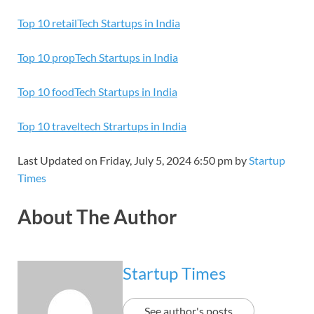
Top 10 retailTech Startups in India
Top 10 propTech Startups in India
Top 10 foodTech Startups in India
Top 10 traveltech Strartups in India
Last Updated on Friday, July 5, 2024 6:50 pm by
Startup
Times
About The Author
Startup Times
See author's posts