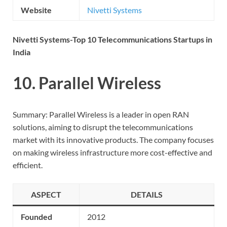
Website
Nivetti Systems
Nivetti Systems-Top 10 Telecommunications Startups in
India
10. Parallel Wireless
Summary: Parallel Wireless is a leader in open RAN
solutions, aiming to disrupt the telecommunications
market with its innovative products. The company focuses
on making wireless infrastructure more cost-effective and
efficient.
ASPECT
DETAILS
Founded
2012