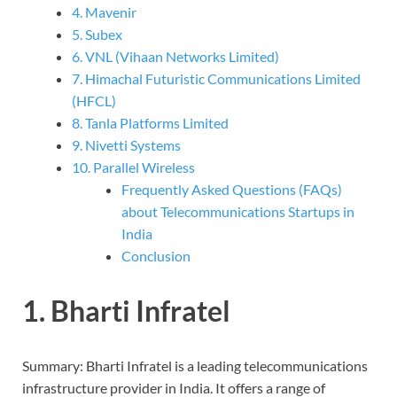
4. Mavenir
5. Subex
6. VNL (Vihaan Networks Limited)
7. Himachal Futuristic Communications Limited
(HFCL)
8. Tanla Platforms Limited
9. Nivetti Systems
10. Parallel Wireless
Frequently Asked Questions (FAQs)
about Telecommunications Startups in
India
Conclusion
1. Bharti Infratel
Summary: Bharti Infratel is a leading telecommunications
infrastructure provider in India. It offers a range of