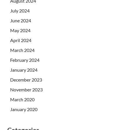
August 2024
July 2024
June 2024
May 2024
April 2024
March 2024
February 2024
January 2024
December 2023
November 2023
March 2020
January 2020
Categories