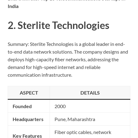
India
2. Sterlite Technologies
Summary: Sterlite Technologies is a global leader in end-
to-end data network solutions. The company designs and
deploys high-capacity fiber networks, addressing the
demand for high-speed internet and reliable
communication infrastructure.
ASPECT
DETAILS
Founded
2000
Headquarters
Pune, Maharashtra
Fiber optic cables, network
Key Features