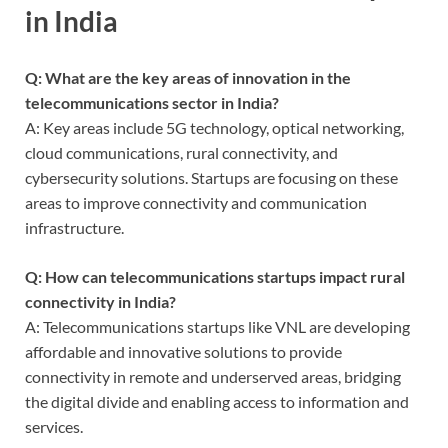
in India
Q: What are the key areas of innovation in the
telecommunications sector in India?
A: Key areas include 5G technology, optical networking,
cloud communications, rural connectivity, and
cybersecurity solutions. Startups are focusing on these
areas to improve connectivity and communication
infrastructure.
Q: How can telecommunications startups impact rural
connectivity in India?
A: Telecommunications startups like VNL are developing
affordable and innovative solutions to provide
connectivity in remote and underserved areas, bridging
the digital divide and enabling access to information and
services.