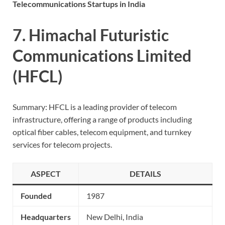
Telecommunications Startups in India
7. Himachal Futuristic
Communications Limited
(HFCL)
Summary: HFCL is a leading provider of telecom
infrastructure, offering a range of products including
optical fiber cables, telecom equipment, and turnkey
services for telecom projects.
ASPECT
DETAILS
Founded
1987
Headquarters
New Delhi, India