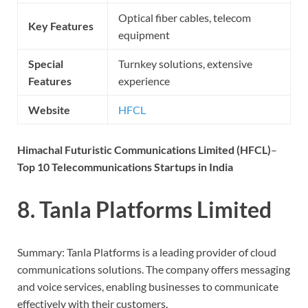
Optical fiber cables, telecom
Key Features
equipment
Special
Turnkey solutions, extensive
Features
experience
Website
HFCL
Himachal Futuristic Communications Limited (HFCL)
–
Top 10 Telecommunications Startups in India
8. Tanla Platforms Limited
Summary: Tanla Platforms is a leading provider of cloud
communications solutions. The company offers messaging
and voice services, enabling businesses to communicate
effectively with their customers.