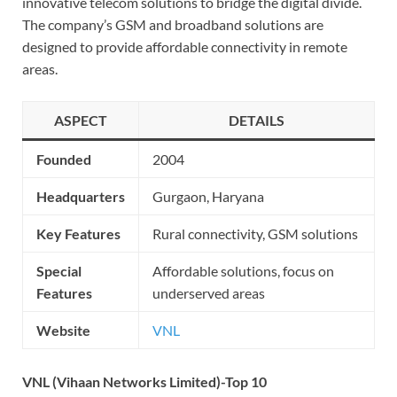
innovative telecom solutions to bridge the digital divide.
The company’s GSM and broadband solutions are
designed to provide affordable connectivity in remote
areas.
ASPECT
DETAILS
Founded
2004
Headquarters
Gurgaon, Haryana
Key Features
Rural connectivity, GSM solutions
Special
Affordable solutions, focus on
Features
underserved areas
Website
VNL
VNL (Vihaan Networks Limited)-Top 10