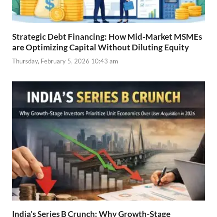
Strategic Debt Financing: How Mid-Market MSMEs
are Optimizing Capital Without Diluting Equity
Thursday, February 5, 2026 10:43 am
India’s Series B Crunch: Why Growth-Stage