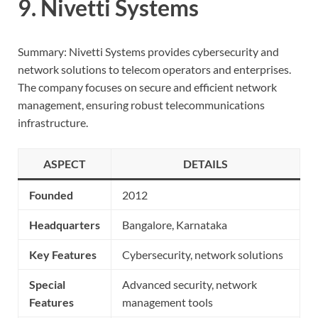
9. Nivetti Systems
Summary: Nivetti Systems provides cybersecurity and
network solutions to telecom operators and enterprises.
The company focuses on secure and efficient network
management, ensuring robust telecommunications
infrastructure.
ASPECT
DETAILS
Founded
2012
Headquarters
Bangalore, Karnataka
Key Features
Cybersecurity, network solutions
Special
Advanced security, network
Features
management tools