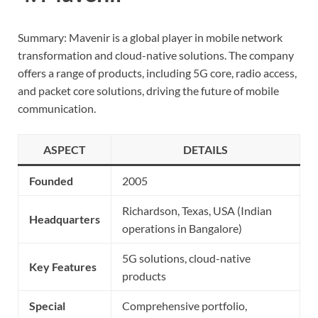
Summary: Mavenir is a global player in mobile network
transformation and cloud-native solutions. The company
offers a range of products, including 5G core, radio access,
and packet core solutions, driving the future of mobile
communication.
ASPECT
DETAILS
Founded
2005
Richardson, Texas, USA (Indian
Headquarters
operations in Bangalore)
5G solutions, cloud-native
Key Features
products
Special
Comprehensive portfolio,