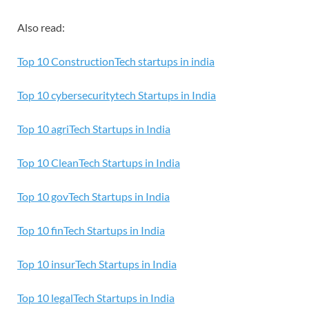
Also read:
Top 10 ConstructionTech startups in india
Top 10 cybersecuritytech Startups in India
Top 10 agriTech Startups in India
Top 10 CleanTech Startups in India
T
op 10 govTech Startups in India
Top 10 finTech Startups in India
Top 10 insurTech Startups in India
Top 10 legalTech Startups in India