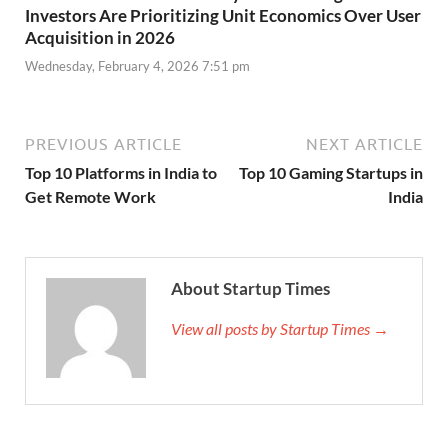
Investors Are Prioritizing Unit Economics Over User
Acquisition in 2026
Wednesday, February 4, 2026 7:51 pm
PREVIOUS ARTICLE
NEXT ARTICLE
Top 10 Platforms in India to
Top 10 Gaming Startups in
Get Remote Work
India
About Startup Times
View all posts by Startup Times →