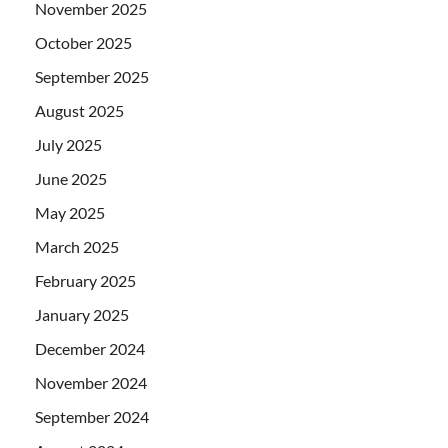
November 2025
October 2025
September 2025
August 2025
July 2025
June 2025
May 2025
March 2025
February 2025
January 2025
December 2024
November 2024
September 2024