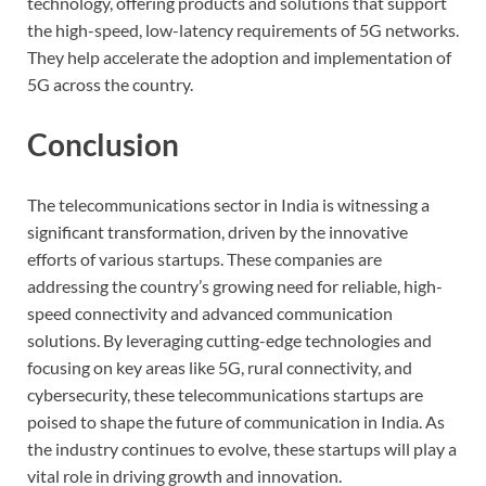
technology, offering products and solutions that support
the high-speed, low-latency requirements of 5G networks.
They help accelerate the adoption and implementation of
5G across the country.
Conclusion
The telecommunications sector in India is witnessing a
significant transformation, driven by the innovative
efforts of various startups. These companies are
addressing the country’s growing need for reliable, high-
speed connectivity and advanced communication
solutions. By leveraging cutting-edge technologies and
focusing on key areas like 5G, rural connectivity, and
cybersecurity, these telecommunications startups are
poised to shape the future of communication in India. As
the industry continues to evolve, these startups will play a
vital role in driving growth and innovation.