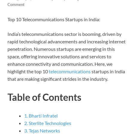
Comment
Top 10 Telecommunications Startups in India:
India’s telecommunications sector is booming, driven by
rapid technological advancements and increasing internet
penetration. Numerous startups are emerging in this
space, offering innovative solutions and services to
enhance connectivity and communication. Here, we
highlight the top 10
telecommunications
startups in India
that are making significant strides in the industry.
Table of Contents
1. Bharti Infratel
2. Sterlite Technologies
3. Tejas Networks