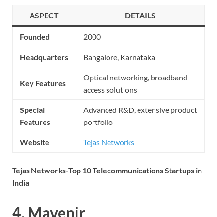
ASPECT
DETAILS
Founded
2000
Headquarters
Bangalore, Karnataka
Optical networking, broadband
Key Features
access solutions
Special
Advanced R&D, extensive product
Features
portfolio
Website
Tejas Networks
Tejas Networks-Top 10 Telecommunications Startups in
India
4. Mavenir