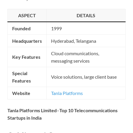
ASPECT
DETAILS
Founded
1999
Headquarters
Hyderabad, Telangana
Cloud communications,
Key Features
messaging services
Special
Voice solutions, large client base
Features
Website
Tanla Platforms
Tanla Platforms Limited
–
Top 10 Telecommunications
Startups in India