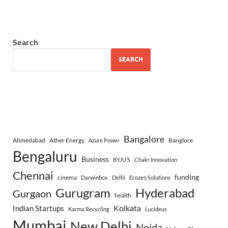
Search
SEARCH
Bangalore
Ahmedabad
Ather Energy
Banglore
Azure Power
Bengaluru
Business
BYJU’S
Chakr Innovation
Chennai
funding
cinema
Darwinbox
Delhi
Ecozen Solutions
Gurugram
Hyderabad
Gurgaon
health
Indian Startups
Kolkata
Karma Recycling
Lucideus
Mumbai
New Delhi
Noida