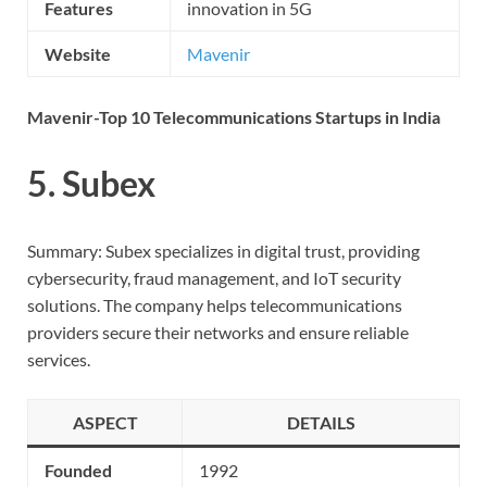
Features
innovation in 5G
Website
Mavenir
Mavenir-Top 10 Telecommunications Startups in India
5. Subex
Summary: Subex specializes in digital trust, providing
cybersecurity, fraud management, and IoT security
solutions. The company helps telecommunications
providers secure their networks and ensure reliable
services.
ASPECT
DETAILS
Founded
1992