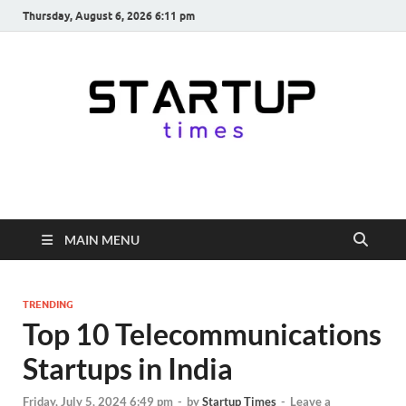
Thursday, August 6, 2026 6:11 pm
startuptimes.in
Latest Startup News, Funding News, Tech News, Insights & Stories
from Indian Startup Ecosystem
MAIN MENU
TRENDING
Top 10 Telecommunications
Startups in India
Friday, July 5, 2024 6:49 pm
-
by
Startup Times
-
Leave a