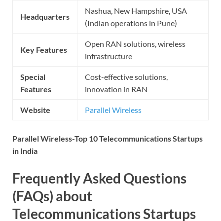
Nashua, New Hampshire, USA
Headquarters
(Indian operations in Pune)
Open RAN solutions, wireless
Key Features
infrastructure
Special
Cost-effective solutions,
Features
innovation in RAN
Website
Parallel Wireless
Parallel Wireless-Top 10 Telecommunications Startups
in India
Frequently Asked Questions
(FAQs) about
Telecommunications Startups