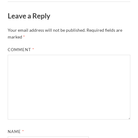
Leave a Reply
Your email address will not be published.
Required fields are
marked
*
COMMENT
*
NAME
*