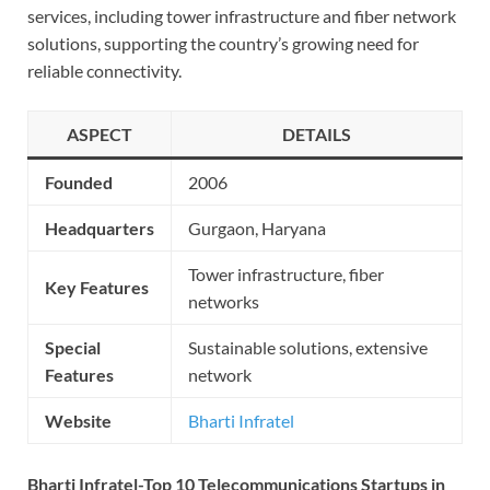
services, including tower infrastructure and fiber network
solutions, supporting the country’s growing need for
reliable connectivity.
ASPECT
DETAILS
Founded
2006
Headquarters
Gurgaon, Haryana
Tower infrastructure, fiber
Key Features
networks
Special
Sustainable solutions, extensive
Features
network
Website
Bharti Infratel
Bharti Infratel-Top 10 Telecommunications Startups in