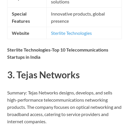
solutions
Special
Innovative products, global
Features
presence
Website
Sterlite Technologies
Sterlite Technologies-Top 10 Telecommunications
Startups in India
3. Tejas Networks
Summary: Tejas Networks designs, develops, and sells
high-performance telecommunications networking
products. The company focuses on optical networking and
broadband access, catering to service providers and
internet companies.