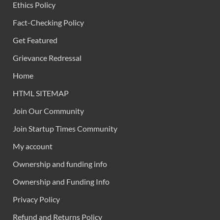
Ethics Policy
Fact-Checking Policy
Get Featured
Grievance Redressal
Home
HTML SITEMAP
Join Our Community
Join Startup Times Community
My account
Ownership and funding info
Ownership and Funding Info
Privacy Policy
Refund and Returns Policy