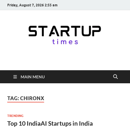
Friday, August 7, 2026 2:55 am
startuptimes.in
Latest Startup News, Funding News, Tech News, Insights & Stories
from Indian Startup Ecosystem
MAIN MENU
TAG:
CHIRONX
TRENDING
Top 10 IndiaAI Startups in India