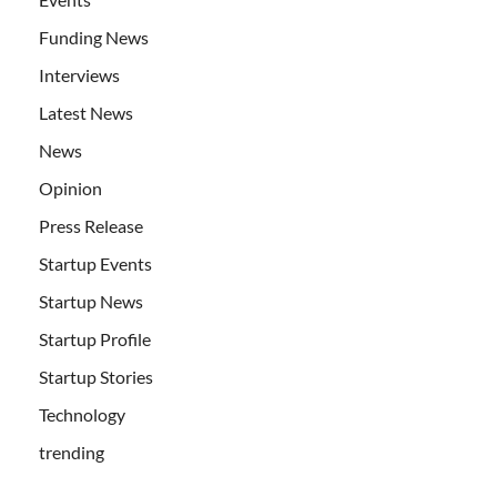
Funding News
Interviews
Latest News
News
Opinion
Press Release
Startup Events
Startup News
Startup Profile
Startup Stories
Technology
trending