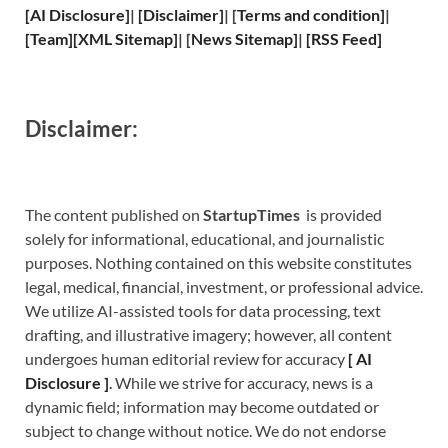
[
AI Disclosure
]
|
[
Disclaimer
]
| [
Terms and
condition]
|
[
Team
]
[
XML
Sitemap]
| [
News Sitemap
]
|
[
RSS Feed
]
Disclaimer:
The content published on
StartupTimes
is provided
solely for informational, educational, and journalistic
purposes. Nothing contained on this website constitutes
legal, medical, financial, investment, or professional advice.
We utilize AI-assisted tools for data processing, text
drafting, and illustrative imagery; however, all content
undergoes human editorial review for accuracy
[
A
I
Disclosure ]
.
While we strive for accuracy, news is a
dynamic field; information may become outdated or
subject to change without notice. We do not endorse