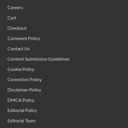
Careers
Cart
Checkout
Comment Policy
Contact Us
Content Submission Guidelines
Cookie Policy
Correction Policy
Disclaimer Policy
DMCA Policy
Editorial Policy
Editorial Team