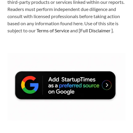
third-party products or services linked within our reports.
Readers must perform independent due diligence and
consult with licensed professionals before taking action
based on any information found here. Use of this site is
subject to our
Terms of Service
and
[
Full Disclaimer
]
.