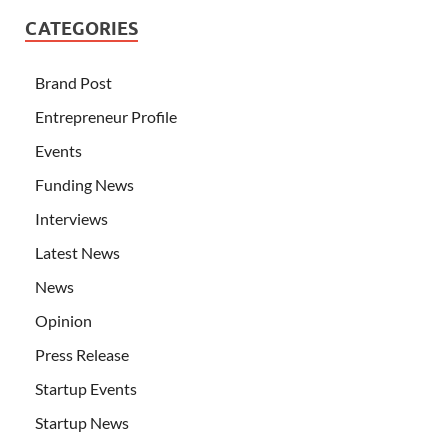
CATEGORIES
Brand Post
Entrepreneur Profile
Events
Funding News
Interviews
Latest News
News
Opinion
Press Release
Startup Events
Startup News