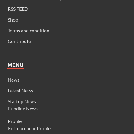
RSS FEED
Shop
Terms and condition
Contribute
MENU
News
Latest News
Startup News
Funding News
Profile
Entrepreneur Profile