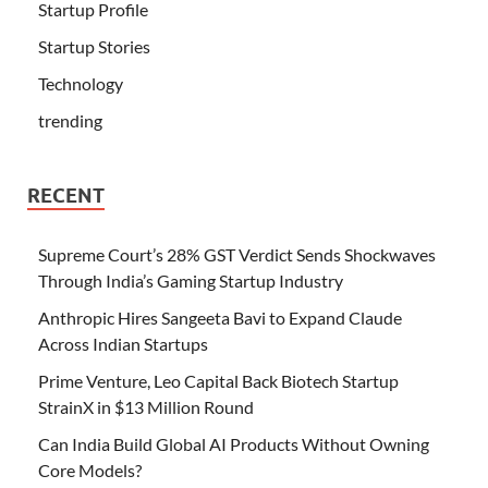
Startup Profile
Startup Stories
Technology
trending
RECENT
Supreme Court’s 28% GST Verdict Sends Shockwaves
Through India’s Gaming Startup Industry
Anthropic Hires Sangeeta Bavi to Expand Claude
Across Indian Startups
Prime Venture, Leo Capital Back Biotech Startup
StrainX in $13 Million Round
Can India Build Global AI Products Without Owning
Core Models?