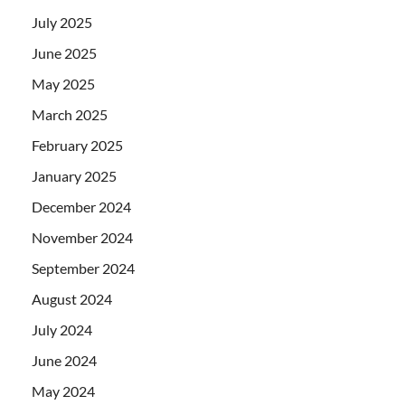
July 2025
June 2025
May 2025
March 2025
February 2025
January 2025
December 2024
November 2024
September 2024
August 2024
July 2024
June 2024
May 2024