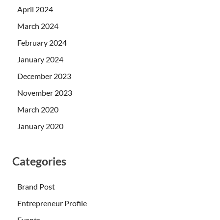
April 2024
March 2024
February 2024
January 2024
December 2023
November 2023
March 2020
January 2020
Categories
Brand Post
Entrepreneur Profile
Events