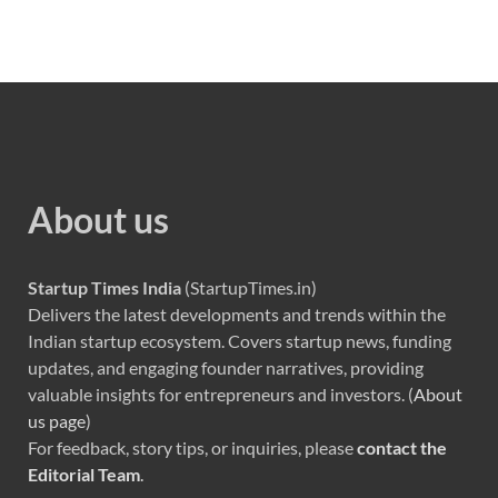
About us
Startup Times India
(StartupTimes.in)
Delivers the latest developments and trends within the
Indian startup ecosystem. Covers startup news, funding
updates, and engaging founder narratives, providing
valuable insights for entrepreneurs and investors. (
About
us page
)
For feedback, story tips, or inquiries, please
contact the
Editorial Team
.