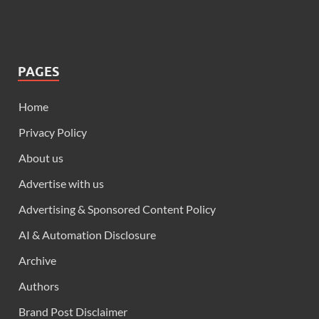
PAGES
Home
Privacy Policy
About us
Advertise with us
Advertising & Sponsored Content Policy
AI & Automation Disclosure
Archive
Authors
Brand Post Disclaimer