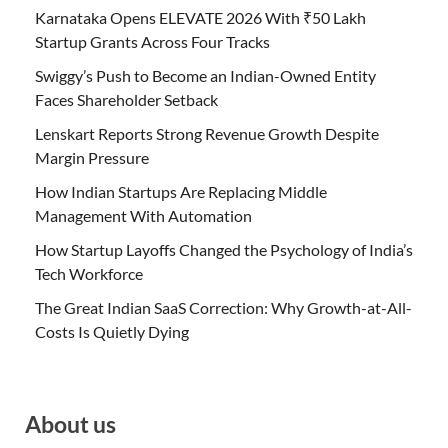
Karnataka Opens ELEVATE 2026 With ₹50 Lakh
Startup Grants Across Four Tracks
Swiggy’s Push to Become an Indian-Owned Entity
Faces Shareholder Setback
Lenskart Reports Strong Revenue Growth Despite
Margin Pressure
How Indian Startups Are Replacing Middle
Management With Automation
How Startup Layoffs Changed the Psychology of India’s
Tech Workforce
The Great Indian SaaS Correction: Why Growth-at-All-
Costs Is Quietly Dying
About us