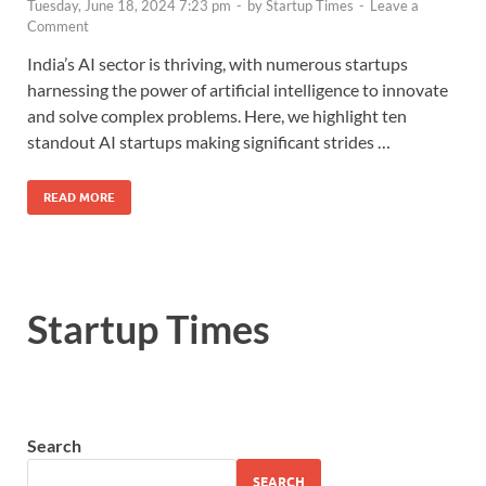
Tuesday, June 18, 2024 7:23 pm
-
by
Startup Times
-
Leave a
Comment
India’s AI sector is thriving, with numerous startups
harnessing the power of artificial intelligence to innovate
and solve complex problems. Here, we highlight ten
standout AI startups making significant strides …
READ MORE
Startup Times
Search
SEARCH