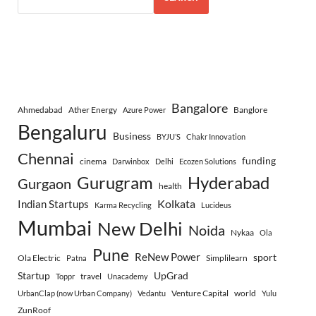
Bangalore
Ahmedabad
Ather Energy
Banglore
Azure Power
Bengaluru
Business
BYJU’S
Chakr Innovation
Chennai
funding
cinema
Darwinbox
Delhi
Ecozen Solutions
Gurugram
Hyderabad
Gurgaon
health
Indian Startups
Kolkata
Karma Recycling
Lucideus
Mumbai
New Delhi
Noida
Nykaa
Ola
Pune
ReNew Power
sport
Ola Electric
Simplilearn
Patna
Startup
UpGrad
travel
Toppr
Unacademy
Venture Capital
world
UrbanClap (now Urban Company)
Vedantu
Yulu
ZunRoof