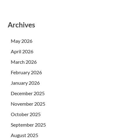
Archives
May 2026
April 2026
March 2026
February 2026
January 2026
December 2025
November 2025
October 2025
September 2025
August 2025