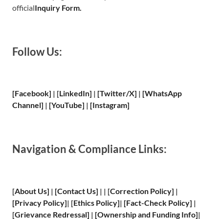
official
Inquiry Form.
Follow Us:
[Facebook]
| [
LinkedIn]
|
[Twitter/X]
|
[WhatsApp
Channel]
|
[YouTube]
|
[Instagram]
Navigation & Compliance Links:
[
About Us
]
|
[
Contact Us
]
| | [
Correction Policy
]
|
[
Privacy
Policy]
| [
Ethics Policy
]
|
[
Fact
-Check Policy]
|
[
Grievance
Redressal]
|
[
Ownership and
Funding Info]
|