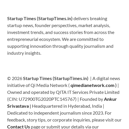
Startup Times (StartupTimes.in)
delivers breaking
startup news, founder perspectives, market analysis,
investment trends, and success stories from across the
entrepreneurial ecosystem. We are committed to
supporting innovation through quality journalism and
industry insights.
© 2026
Startup Times (StartupTimes.in)
| A digital news
initiative of Qi Media Network (
qimedianetwork.com
)
|
Owned and operated by QITA IT Services Private Limited
(CIN: U72900TG2020PTC145767) | Founded by
Ankur
Srivastava
|
Headquartered in Hyderabad, India |
Dedicated to independent journalism since 2023. For
feedback, story tips, or corporate inquiries, please visit our
Contact Us
page or submit your details via our