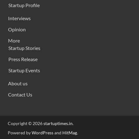
Startup Profile
Interviews
Opinion
More
Startup Stories
Press Release
Startup Events
About us
Contact Us
Copyright © 2026
startuptimes.in
.
Powered by
WordPress
and
HitMag
.